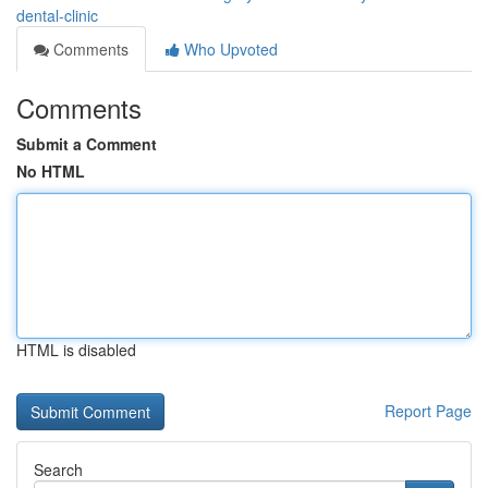
dental-clinic
Comments
Who Upvoted
Comments
Submit a Comment
No HTML
HTML is disabled
Report Page
Search