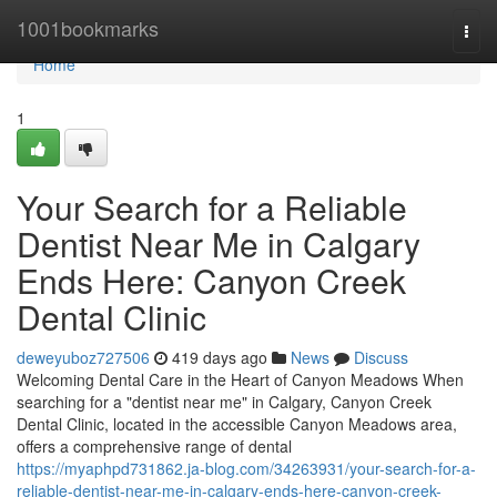
Home
1001bookmarks
Togg
navi
Home
1
Your Search for a Reliable
Dentist Near Me in Calgary
Ends Here: Canyon Creek
Dental Clinic
deweyuboz727506
419 days ago
News
Discuss
Welcoming Dental Care in the Heart of Canyon Meadows When
searching for a "dentist near me" in Calgary, Canyon Creek
Dental Clinic, located in the accessible Canyon Meadows area,
offers a comprehensive range of dental
https://myaphpd731862.ja-blog.com/34263931/your-search-for-a-
reliable-dentist-near-me-in-calgary-ends-here-canyon-creek-