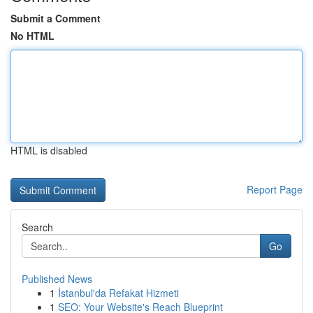
Submit a Comment
No HTML
HTML is disabled
Report Page
Search
Go
Published News
1
İstanbul'da Refakat Hizmeti
1
SEO: Your Website's Reach Blueprint