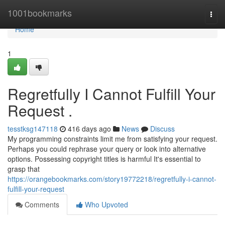
Home
1001bookmarks
Togg
navi
Home
1
Regretfully I Cannot Fulfill Your
Request .
tesstksg147118
416 days ago
News
Discuss
My programming constraints limit me from satisfying your request.
Perhaps you could rephrase your query or look into alternative
options. Possessing copyright titles is harmful It's essential to
grasp that
https://orangebookmarks.com/story19772218/regretfully-i-cannot-
fulfill-your-request
Comments
Who Upvoted