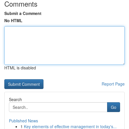
Comments
Submit a Comment
No HTML
HTML is disabled
Report Page
Search
Go
Published News
1
Key elements of effective management in today's...