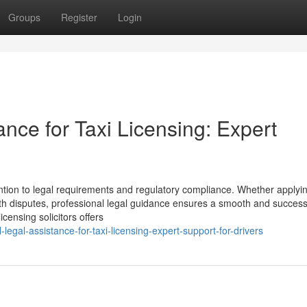
Groups
Register
Login
ance for Taxi Licensing: Expert
ention to legal requirements and regulatory compliance. Whether applyin
ith disputes, professional legal guidance ensures a smooth and success
censing solicitors offers
legal-assistance-for-taxi-licensing-expert-support-for-drivers