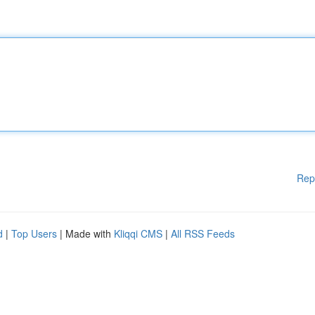
Rep
d
|
Top Users
| Made with
Kliqqi CMS
|
All RSS Feeds