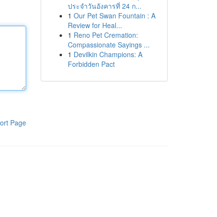
ประจำวันอังคารที่ 24 ก...
1
Our Pet Swan Fountain : A
Review for Heal...
1
Reno Pet Cremation:
Compassionate Sayings ...
1
Devilkin Champions: A
Forbidden Pact
ort Page