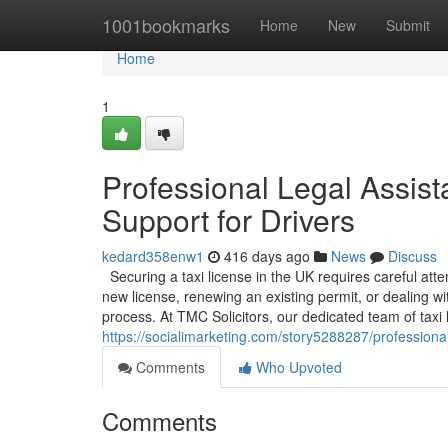
Home
1001bookmarks
Home
New
Submit
Home
1
Professional Legal Assist
Support for Drivers
kedard358enw1
416 days ago
News
Discuss
Securing a taxi license in the UK requires careful att
new license, renewing an existing permit, or dealing w
process. At TMC Solicitors, our dedicated team of taxi li
https://socialimarketing.com/story5288287/professional-
Comments
Who Upvoted
Comments