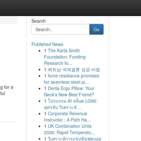
Search
Go
Published News
1
The Karla Smith
Foundation: Funding
Research fo...
1
베트남 국제결혼 성공 비법
1
force resistance promises
for seamless steel pi...
g for a
1
Derila Ergo Pillow: Your
ful
Neck's New Best Friend?
1
โปรแกรม AI สล็อต LG96:
สูตรลับ วิเคราะห์ ...
1
Corporate Revenue
Instructor : A Path Ha...
1
UK Combination Units
2026: Rapid Temperatu...
1
วิเคราะห์การแข่งขันฟุตบอล