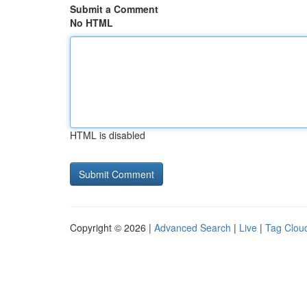
Submit a Comment
No HTML
HTML is disabled
Copyright © 2026 |
Advanced Search
|
Live
|
Tag Clou