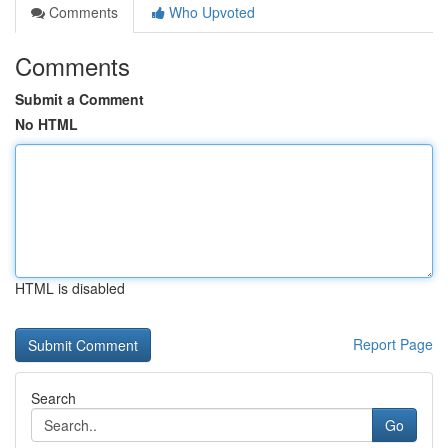
Comments
Who Upvoted
Comments
Submit a Comment
No HTML
HTML is disabled
Report Page
Search
Go