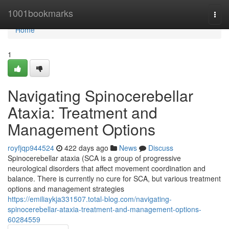
Home
1001bookmarks
Togg
navi
Home
1
Navigating Spinocerebellar
Ataxia: Treatment and
Management Options
royfjqp944524
422 days ago
News
Discuss
Spinocerebellar ataxia (SCA is a group of progressive
neurological disorders that affect movement coordination and
balance. There is currently no cure for SCA, but various treatment
options and management strategies
https://emiliaykja331507.total-blog.com/navigating-
spinocerebellar-ataxia-treatment-and-management-options-
60284559