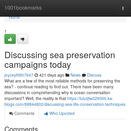
Home
1001bookmarks
Togg
navi
Home
1
Discussing sea preservation
campaigns today
joyceyltt807647
421 days ago
News
Discuss
What are a few of the most reliable methods for preserving the
sea? - continue reading to find out. There have been many
discussions in comprehending why is ocean conversation
important? Well, the reality is that
https://lulutjtw329300.ka-
blogs.com/88844802/discussing-sea-life-conservation-techniques
Comments
Who Upvoted
Comments