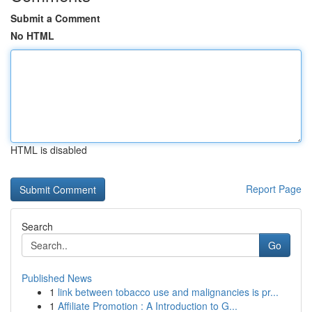
Submit a Comment
No HTML
HTML is disabled
Report Page
Search
Go
Published News
1
link between tobacco use and malignancies is pr...
1
Affiliate Promotion : A Introduction to G...