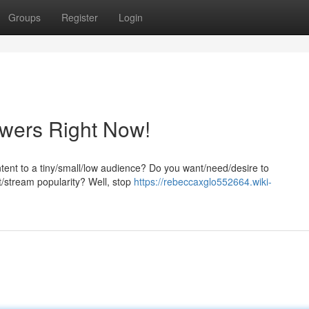
Groups
Register
Login
ewers Right Now!
ntent to a tiny/small/low audience? Do you want/need/desire to
t/stream popularity? Well, stop
https://rebeccaxglo552664.wiki-