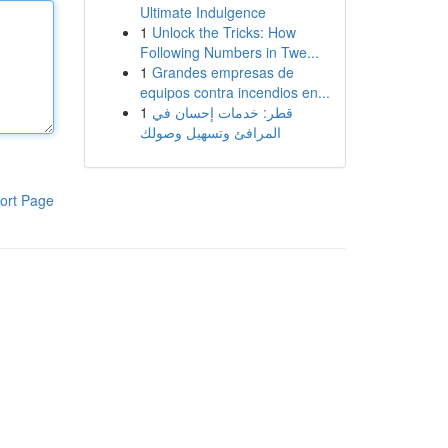
Ultimate Indulgence
1
Unlock the Tricks: How
Following Numbers in Twe...
1
Grandes empresas de
equipos contra incendios en...
1
قطر: خدمات إحسان في
المرافئ وتسهيل وصولك
ort Page