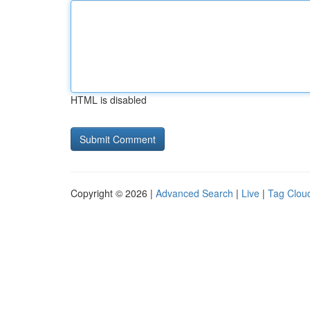
HTML is disabled
Copyright © 2026 |
Advanced Search
|
Live
|
Tag Clou