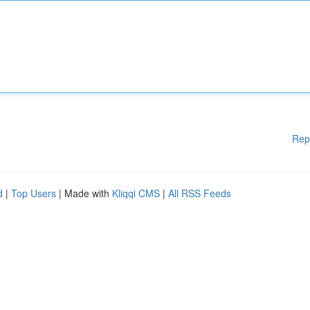
Rep
d
|
Top Users
| Made with
Kliqqi CMS
|
All RSS Feeds