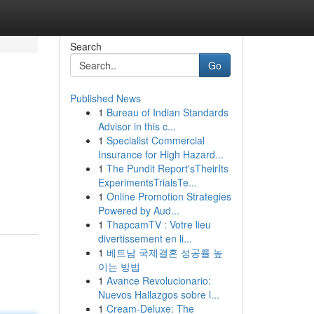
Search
Go
Published News
1
Bureau of Indian Standards
Advisor in this c...
1
Specialist Commercial
Insurance for High Hazard...
1
The Pundit Report'sTheirIts
ExperimentsTrialsTe...
1
Online Promotion Strategies
Powered by Aud...
1
ThapcamTV : Votre lieu
divertissement en li...
1
베트남 국제결혼 성공률 높
이는 방법
1
Avance Revolucionario:
Nuevos Hallazgos sobre l...
1
Cream-Deluxe: The