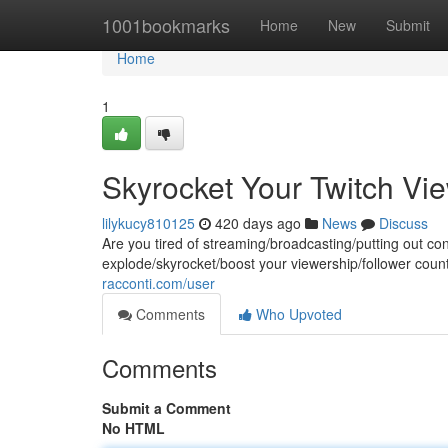
Home
1001bookmarks
Home
New
Submit
Home
1
Skyrocket Your Twitch Vi
lilykucy810125
420 days ago
News
Discuss
Are you tired of streaming/broadcasting/putting out co
explode/skyrocket/boost your viewership/follower coun
racconti.com/user
Comments
Who Upvoted
Comments
Submit a Comment
No HTML