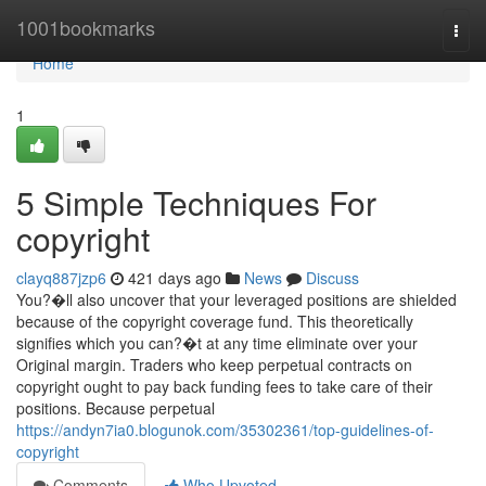
Home
1001bookmarks
Togg
navi
Home
1
5 Simple Techniques For
copyright
clayq887jzp6
421 days ago
News
Discuss
You?�ll also uncover that your leveraged positions are shielded
because of the copyright coverage fund. This theoretically
signifies which you can?�t at any time eliminate over your
Original margin. Traders who keep perpetual contracts on
copyright ought to pay back funding fees to take care of their
positions. Because perpetual
https://andyn7ia0.blogunok.com/35302361/top-guidelines-of-
copyright
Comments
Who Upvoted