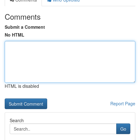
Comments
Submit a Comment
No HTML
HTML is disabled
Report Page
Search
Go