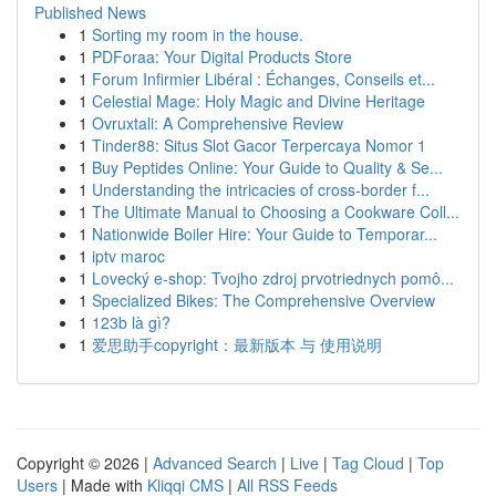
Published News
1
Sorting my room in the house.
1
PDForaa: Your Digital Products Store
1
Forum Infirmier Libéral : Échanges, Conseils et...
1
Celestial Mage: Holy Magic and Divine Heritage
1
Ovruxtali: A Comprehensive Review
1
Tinder88: Situs Slot Gacor Terpercaya Nomor 1
1
Buy Peptides Online: Your Guide to Quality & Se...
1
Understanding the intricacies of cross-border f...
1
The Ultimate Manual to Choosing a Cookware Coll...
1
Nationwide Boiler Hire: Your Guide to Temporar...
1
iptv maroc
1
Lovecký e-shop: Tvojho zdroj prvotriednych pomô...
1
Specialized Bikes: The Comprehensive Overview
1
123b là gì?
1
爱思助手copyright：最新版本 与 使用说明
Copyright © 2026 |
Advanced Search
|
Live
|
Tag Cloud
|
Top
Users
| Made with
Kliqqi CMS
|
All RSS Feeds