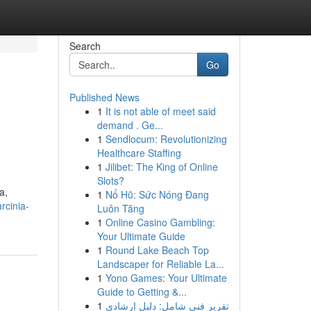
Search
Go
Published News
1
It is not able of meet said
demand . Ge...
1
Sendlocum: Revolutionizing
Healthcare Staffing
1
Jilibet: The King of Online
Slots?
a,
1
Nổ Hũ: Sức Nóng Đang
rcinia-
Luôn Tăng
1
Online Casino Gambling:
Your Ultimate Guide
1
Round Lake Beach Top
Landscaper for Reliable La...
1
Yono Games: Your Ultimate
Guide to Getting &...
1
تقرير فني شامل: دليل إرشادي