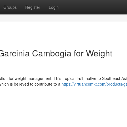
Groups
Register
Login
Garcinia Cambogia for Weight
ion for weight management. This tropical fruit, native to Southeast Asi
hich is believed to contribute to a
https://virtuancemkt.com/products/ga