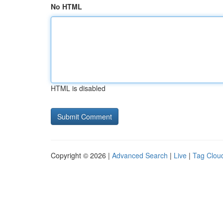
No HTML
HTML is disabled
Copyright © 2026 |
Advanced Search
|
Live
|
Tag Clou