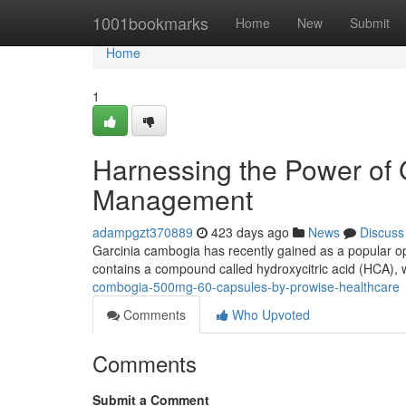
Home
1001bookmarks
Home
New
Submit
Home
1
Harnessing the Power of 
Management
adampgzt370889
423 days ago
News
Discuss
Garcinia cambogia has recently gained as a popular opt
contains a compound called hydroxycitric acid (HCA), w
combogia-500mg-60-capsules-by-prowise-healthcare
Comments
Who Upvoted
Comments
Submit a Comment