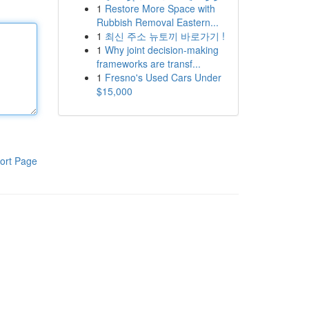
1
Restore More Space with
Rubbish Removal Eastern...
1
최신 주소 뉴토끼 바로가기 !
1
Why joint decision-making
frameworks are transf...
1
Fresno's Used Cars Under
$15,000
ort Page