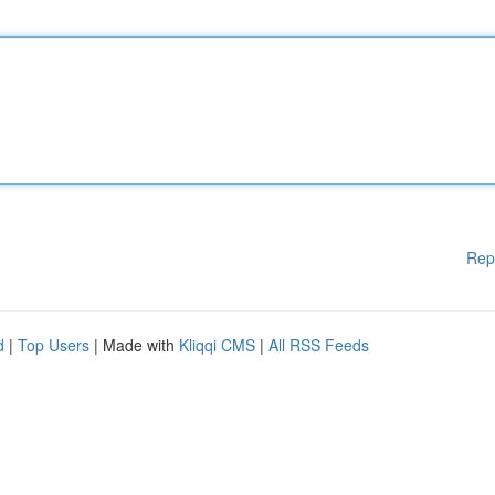
Rep
d
|
Top Users
| Made with
Kliqqi CMS
|
All RSS Feeds