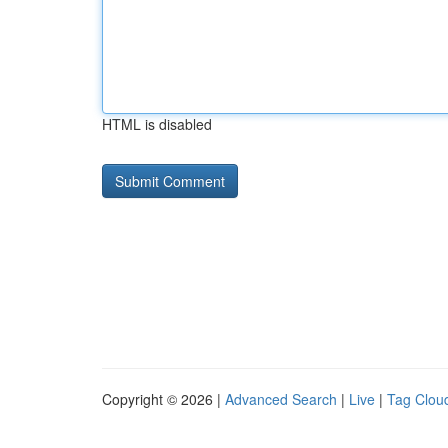
HTML is disabled
Copyright © 2026 |
Advanced Search
|
Live
|
Tag Clou