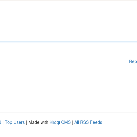
Rep
d
|
Top Users
| Made with
Kliqqi CMS
|
All RSS Feeds