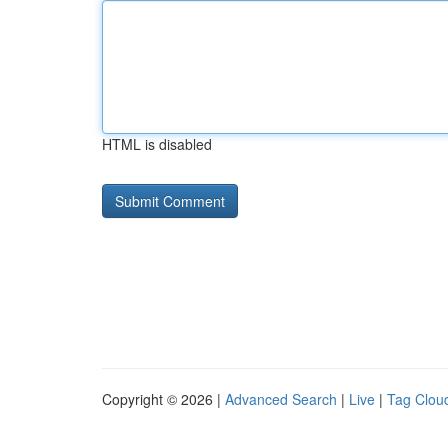
HTML is disabled
Copyright © 2026 |
Advanced Search
|
Live
|
Tag Clou