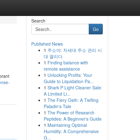
Search
Go
Published News
1
주소야: 차세대 주소 관리 시
대 열리다
1
Finding balance with
remote assistance
1
Unlocking Profits: Your
brant
Guide to Liquidation Pa...
ense-
1
Shark P Light Cleaner Sale:
A Limited Li...
1
The Fiery Oath: A Tiefling
Paladin's Tale
1
The Power of Research
Peptides: A Beginner's Guide
1
Maintaining Optimal
Humidity: A Comprehensive
G...