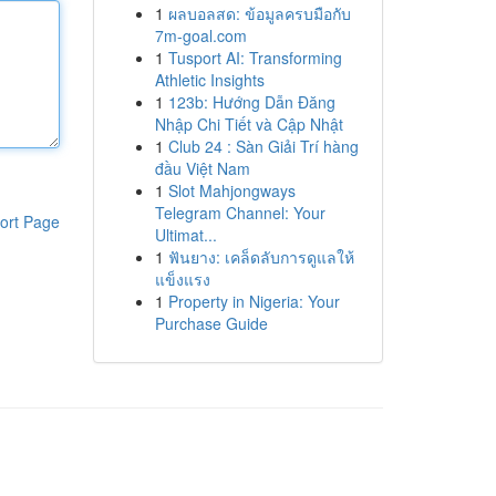
1
ผลบอลสด: ข้อมูลครบมือกับ
7m-goal.com
1
Tusport AI: Transforming
Athletic Insights
1
123b: Hướng Dẫn Đăng
Nhập Chi Tiết và Cập Nhật
1
Club 24 : Sàn Giải Trí hàng
đầu Việt Nam
1
Slot Mahjongways
Telegram Channel: Your
ort Page
Ultimat...
1
ฟันยาง: เคล็ดลับการดูแลให้
แข็งแรง
1
Property in Nigeria: Your
Purchase Guide