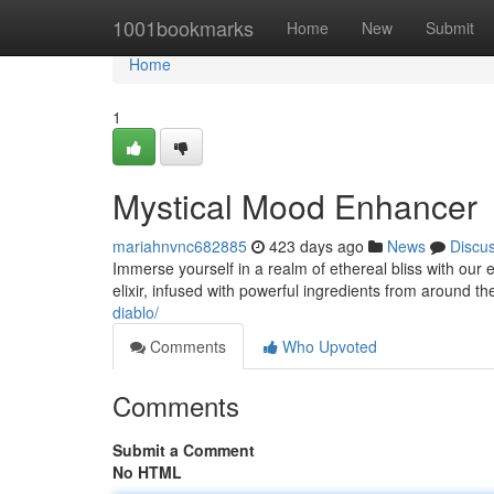
Home
1001bookmarks
Home
New
Submit
Home
1
Mystical Mood Enhancer
mariahnvnc682885
423 days ago
News
Discu
Immerse yourself in a realm of ethereal bliss with our 
elixir, infused with powerful ingredients from around th
diablo/
Comments
Who Upvoted
Comments
Submit a Comment
No HTML