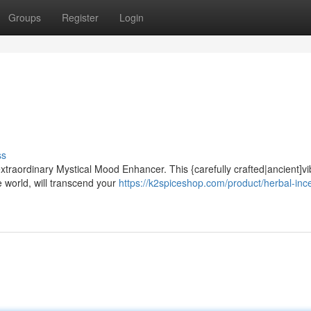
Groups
Register
Login
ss
extraordinary Mystical Mood Enhancer. This {carefully crafted|ancient]vi
e world, will transcend your
https://k2spiceshop.com/product/herbal-inc