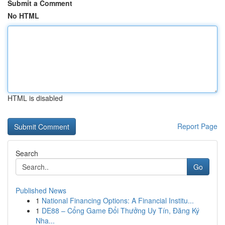
Submit a Comment
No HTML
HTML is disabled
Report Page
Search
Go
Published News
1
National Financing Options: A Financial Institu...
1
DE88 – Cổng Game Đổi Thưởng Uy Tín, Đăng Ký
Nha...