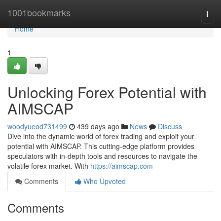
Home
1001bookmarks
Togg
navi
Home
1
Unlocking Forex Potential with
AIMSCAP
woodyueod731499
439 days ago
News
Discuss
Dive into the dynamic world of forex trading and exploit your
potential with AIMSCAP. This cutting-edge platform provides
speculators with in-depth tools and resources to navigate the
volatile forex market. With
https://aimscap.com
Comments
Who Upvoted
Comments