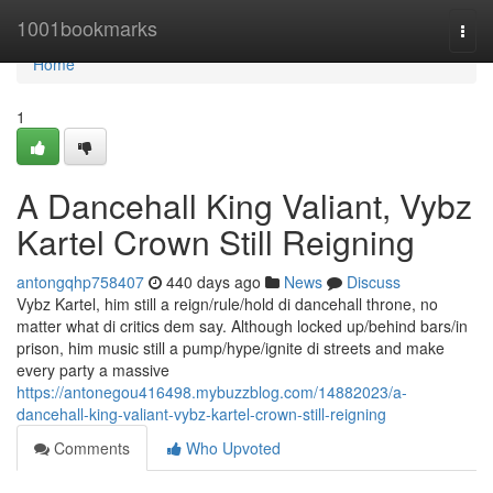
Home
1001bookmarks
Togg
navi
Home
1
A Dancehall King Valiant, Vybz
Kartel Crown Still Reigning
antongqhp758407
440 days ago
News
Discuss
Vybz Kartel, him still a reign/rule/hold di dancehall throne, no
matter what di critics dem say. Although locked up/behind bars/in
prison, him music still a pump/hype/ignite di streets and make
every party a massive
https://antonegou416498.mybuzzblog.com/14882023/a-
dancehall-king-valiant-vybz-kartel-crown-still-reigning
Comments
Who Upvoted