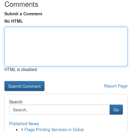
Comments
Submit a Comment
No HTML
HTML is disabled
Report Page
Search
Go
Published News
1
Flags Printing Services in Dubai