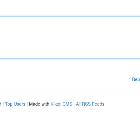
Rep
d
|
Top Users
| Made with
Kliqqi CMS
|
All RSS Feeds