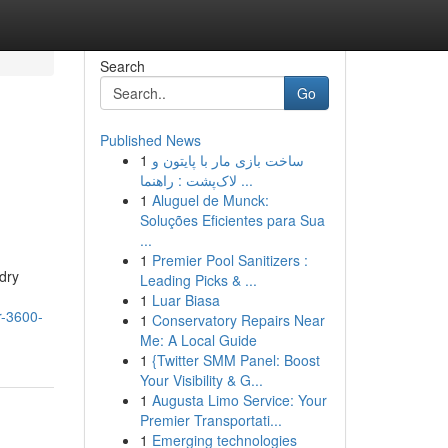
Search
Go
Published News
1
ساخت بازی مار با پایتون و
لاک‌پشت : راهنما ...
1
Aluguel de Munck:
Soluções Eficientes para Sua
...
1
Premier Pool Sanitizers :
dry
Leading Picks & ...
1
Luar Biasa
r-3600-
1
Conservatory Repairs Near
Me: A Local Guide
1
{Twitter SMM Panel: Boost
Your Visibility & G...
1
Augusta Limo Service: Your
Premier Transportati...
1
Emerging technologies