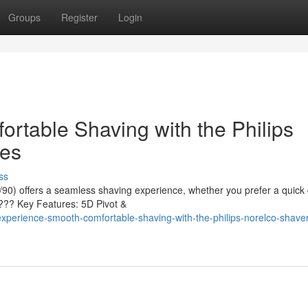
Groups
Register
Login
rtable Shaving with the Philips
ies
ss
90) offers a seamless shaving experience, whether you prefer a quick 
???? Key Features: 5D Pivot &
perience-smooth-comfortable-shaving-with-the-philips-norelco-shave