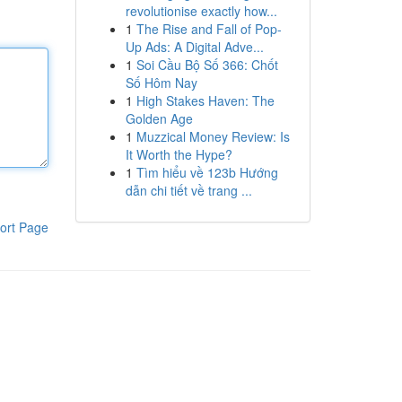
revolutionise exactly how...
1
The Rise and Fall of Pop-
Up Ads: A Digital Adve...
1
Soi Cầu Bộ Số 366: Chốt
Số Hôm Nay
1
High Stakes Haven: The
Golden Age
1
Muzzical Money Review: Is
It Worth the Hype?
1
Tìm hiểu về 123b Hướng
dẫn chi tiết về trang ...
ort Page