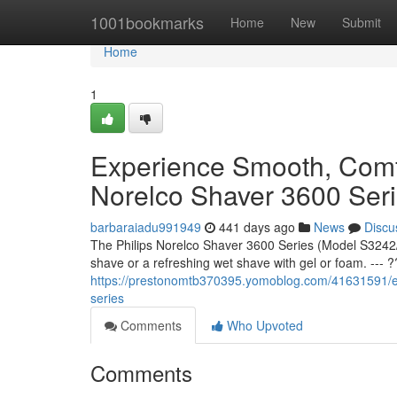
Home
1001bookmarks
Home
New
Submit
Home
1
Experience Smooth, Comfo
Norelco Shaver 3600 Ser
barbaraiadu991949
441 days ago
News
Discu
The Philips Norelco Shaver 3600 Series (Model S3242/
shave or a refreshing wet shave with gel or foam. --- 
https://prestonomtb370395.yomoblog.com/41631591/ex
series
Comments
Who Upvoted
Comments