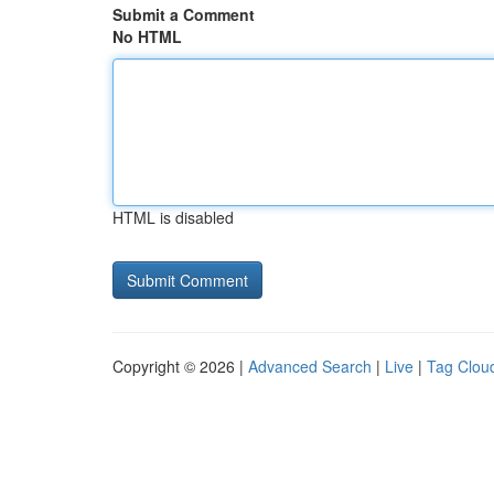
Submit a Comment
No HTML
HTML is disabled
Copyright © 2026 |
Advanced Search
|
Live
|
Tag Clou