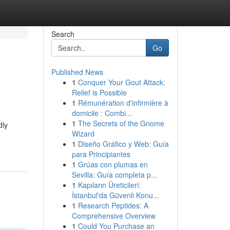
Search
Go
Published News
1
Conquer Your Gout Attack:
Relief is Possible
1
Rémunération d'infirmière à
domicile : Combi...
1
The Secrets of the Gnome
dly
Wizard
1
Diseño Gráfico y Web: Guía
para Principiantes
1
Grúas con plumas en
Sevilla: Guía completa p...
1
Kapıların Üreticileri:
İstanbul'da Güvenli Konu...
1
Research Peptides: A
Comprehensive Overview
1
Could You Purchase an