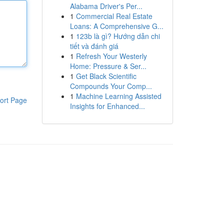
Alabama Driver's Per...
1
Commercial Real Estate
Loans: A Comprehensive G...
1
123b là gì? Hướng dẫn chi
tiết và đánh giá
1
Refresh Your Westerly
Home: Pressure & Ser...
1
Get Black Scientific
Compounds Your Comp...
1
Machine Learning Assisted
ort Page
Insights for Enhanced...