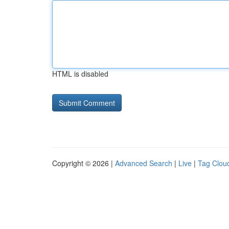
HTML is disabled
Copyright © 2026 |
Advanced Search
|
Live
|
Tag Clou