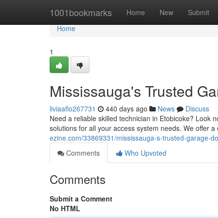
Home
1001bookmarks
Home
New
Submit
Home
1
Mississauga's Trusted Ga
liviaaflo267731
440 days ago
News
Discuss
Need a reliable skilled technician in Etobicoke? Look n
solutions for all your access system needs. We offer a
ezine.com/33869331/mississauga-s-trusted-garage-doo
Comments
Who Upvoted
Comments
Submit a Comment
No HTML