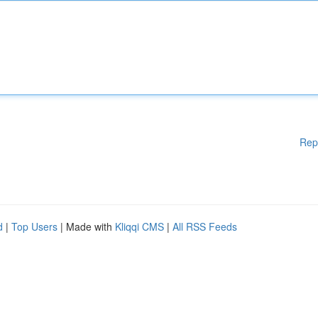
Rep
d
|
Top Users
| Made with
Kliqqi CMS
|
All RSS Feeds