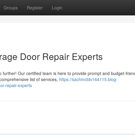
Groups
Register
Login
rage Door Repair Experts
o further! Our certified team is here to provide prompt and budget-frien
 comprehensive list of services,
https://sachinctdv164115.blog-
r-repair-experts