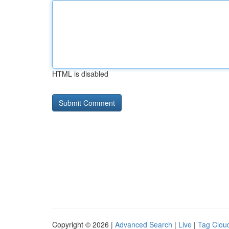
HTML is disabled
Copyright © 2026 |
Advanced Search
|
Live
|
Tag Clou