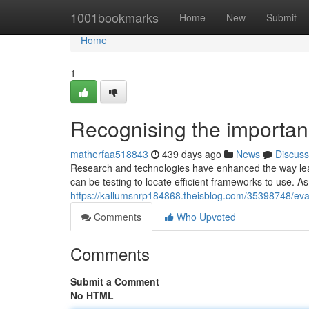
Home
1001bookmarks
Home
New
Submit
Home
1
Recognising the importanc
matherfaa518843
439 days ago
News
Discuss
Research and technologies have enhanced the way leader
can be testing to locate efficient frameworks to use. As a 
https://kallumsnrp184868.theisblog.com/35398748/ev
Comments
Who Upvoted
Comments
Submit a Comment
No HTML