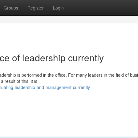
Groups
Register
Login
e of leadership currently
ship is performed in the office. For many leaders in the field of busi
result of this, it is
aluating-leadership-and-management-currently