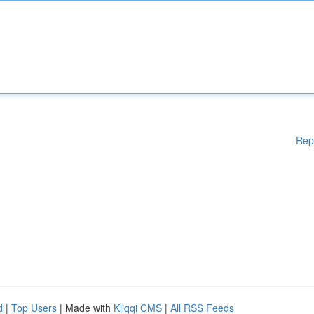
Rep
d
|
Top Users
| Made with
Kliqqi CMS
|
All RSS Feeds