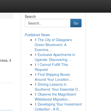
Search
Go
Published News
1
The City of Glasgow's
Green Movement: A
Examina...
1
Exclusive Apartments in
Uganda: Discovering ...
ness, it
1
I Cannot Fulfill This
Request
1
Find Shipping Boxes
Around Your Location...
1
Driving Lessons in
Southend: Your Essential O...
1
Observe the Magnificent
Wildebeest Migration...
1
Developing Your Investment
Collection : A R...