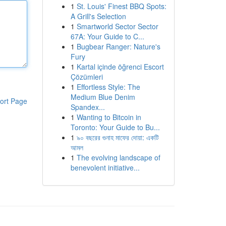
1
St. Louis' Finest BBQ Spots:
A Grill's Selection
1
Smartworld Sector Sector
67A: Your Guide to C...
1
Bugbear Ranger: Nature's
Fury
1
Kartal içinde öğrenci Escort
Çözümleri
1
Effortless Style: The
Medium Blue Denim
ort Page
Spandex...
1
Wanting to Bitcoin in
Toronto: Your Guide to Bu...
1
৯০ বছরের গুনাহ মাফের দোয়া: একটি
আমল
1
The evolving landscape of
benevolent initiative...