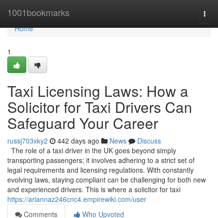
Home
1001bookmarks
Togg
navi
Home
1
Taxi Licensing Laws: How a
Solicitor for Taxi Drivers Can
Safeguard Your Career
russj703xky2
442 days ago
News
Discuss
The role of a taxi driver in the UK goes beyond simply
transporting passengers; it involves adhering to a strict set of
legal requirements and licensing regulations. With constantly
evolving laws, staying compliant can be challenging for both new
and experienced drivers. This is where a solicitor for taxi
https://ariannaz246cnc4.empirewiki.com/user
Comments
Who Upvoted