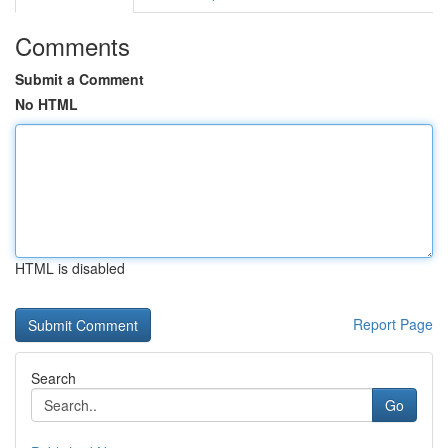
Comments
Submit a Comment
No HTML
HTML is disabled
Report Page
Search
Go