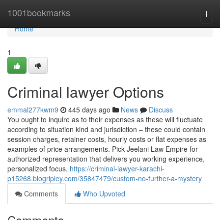
Home
1001bookmarks
Togg
navi
Home
1
Criminal lawyer Options
emmal277kwm9
445 days ago
News
Discuss
You ought to inquire as to their expenses as these will fluctuate
according to situation kind and jurisdiction – these could contain
session charges, retainer costs, hourly costs or flat expenses as
examples of price arrangements. Pick Jeelani Law Empire for
authorized representation that delivers you working experience,
personalized focus,
https://criminal-lawyer-karachi-
p15268.blogripley.com/35847479/custom-no-further-a-mystery
Comments
Who Upvoted
Comments