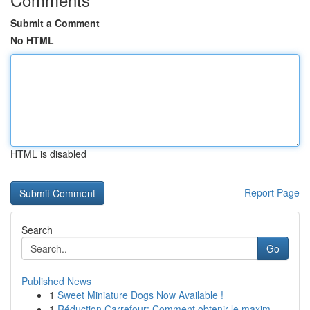
Submit a Comment
No HTML
HTML is disabled
Report Page
Search
Go
Published News
1
Sweet Miniature Dogs Now Available !
1
Réduction Carrefour: Comment obtenir le maxim...