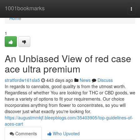
Home
1001bookmarks
Togg
navi
Home
1
An Unbiased View of red case
ace ultra premium
stratfordw161sla5
443 days ago
News
Discuss
In regards to cannabis, good quality is from the utmost worth.
Regardless of whether You are looking for THC or CBD goods, we
have a variety of options to fit your requirements. Our choice
incorporates anything from flower to concentrates, so you will
discover just what exactly you're looking for.
https://augustmmkjf.bleepblogs.com/35403905/top-guidelines-of-
aces-cart
Comments
Who Upvoted