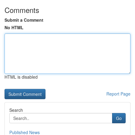
Comments
Submit a Comment
No HTML
HTML is disabled
Report Page
Search
Go
Published News