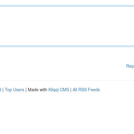
Rep
d
|
Top Users
| Made with
Kliqqi CMS
|
All RSS Feeds