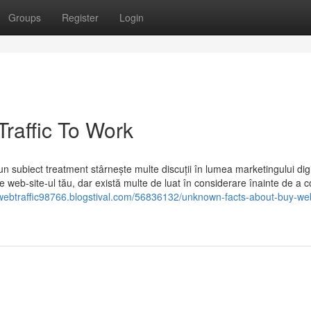
Groups
Register
Login
raffic To Work
 subiect treatment stârnește multe discuții în lumea marketingului digi
pe web-site-ul tău, dar există multe de luat în considerare înainte de a c
lwebtraffic98766.blogstival.com/56836132/unknown-facts-about-buy-web