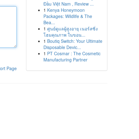
Đầu Việt Nam , Review ...
1
Kenya Honeymoon
Packages: Wildlife & The
Bea...
1
ศูนย์ดูแลผู้สูงอายุ เนอร์สซิ่ง
โฮมคุณภาพ ในขอน...
1
Boutiq Switch: Your Ultimate
Disposable Devic...
1
PT Cosmar : The Cosmetic
Manufacturing Partner
ort Page