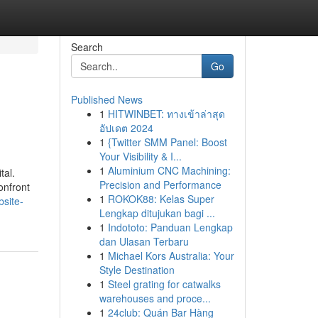
Search
Go
Published News
1
HITWINBET: ทางเข้าล่าสุด
อัปเดต 2024
1
{Twitter SMM Panel: Boost
Your Visibility & I...
1
Aluminium CNC Machining:
tal.
Precision and Performance
onfront
1
ROKOK88: Kelas Super
site-
Lengkap ditujukan bagi ...
1
Indototo: Panduan Lengkap
dan Ulasan Terbaru
1
Michael Kors Australia: Your
Style Destination
1
Steel grating for catwalks
warehouses and proce...
1
24club: Quán Bar Hàng