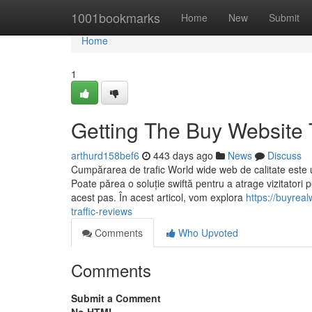
Home
1001bookmarks
Home
New
Submit
Home
1
Getting The Buy Website T
arthurd158bef6
443 days ago
News
Discuss
Cumpărarea de trafic World wide web de calitate este un
Poate părea o soluție swiftă pentru a atrage vizitatori 
acest pas. În acest articol, vom explora
https://buyrea
traffic-reviews
Comments
Who Upvoted
Comments
Submit a Comment