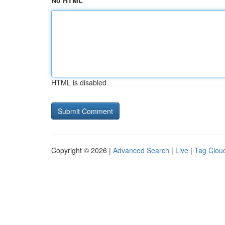
No HTML
HTML is disabled
Copyright © 2026 |
Advanced Search
|
Live
|
Tag Clou