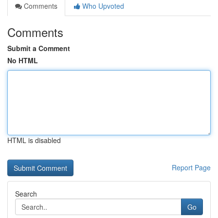
Comments
Who Upvoted
Comments
Submit a Comment
No HTML
HTML is disabled
Report Page
Search
Go