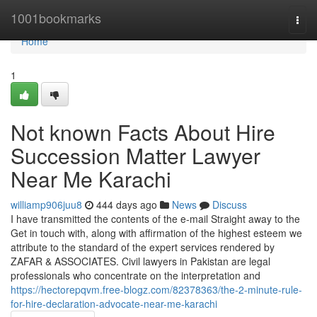
Home
1001bookmarks
Togg
navi
Home
1
Not known Facts About Hire
Succession Matter Lawyer
Near Me Karachi
williamp906juu8
444 days ago
News
Discuss
I have transmitted the contents of the e-mail Straight away to the
Get in touch with, along with affirmation of the highest esteem we
attribute to the standard of the expert services rendered by
ZAFAR & ASSOCIATES. Civil lawyers in Pakistan are legal
professionals who concentrate on the interpretation and
https://hectorepqvm.free-blogz.com/82378363/the-2-minute-rule-
for-hire-declaration-advocate-near-me-karachi