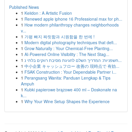
Published News
1
Keiidon : A Artistic Fusion
1
Renewed apple iphone 16 Professional max for ph...
1
How modern philanthropy changes neighborhoods
v...
1
가평 빠지 짜릿함과 시원함을 한 번에 !
1
Modern digital photography techniques that defi...
1
Grow Naturally : Your Chemical-Free Planting...
1
AI-Powered Online Visibility : The Next Stag...
1
חשפניות: המדריך השלם לחגיגת מסיבת רווקים בלתי נ...
1
中小企業 キャッシュフロー 改善の 現時点で 有効...
1
FSAK Construction : Your Dependable Partner i...
1
Perangsang Wanita: Panduan Lengkap & Tips
Ampuh
1
Kubki papierowe brązowe 400 ml – Doskonałe na
k...
1
Why Your Wine Setup Shapes the Experience