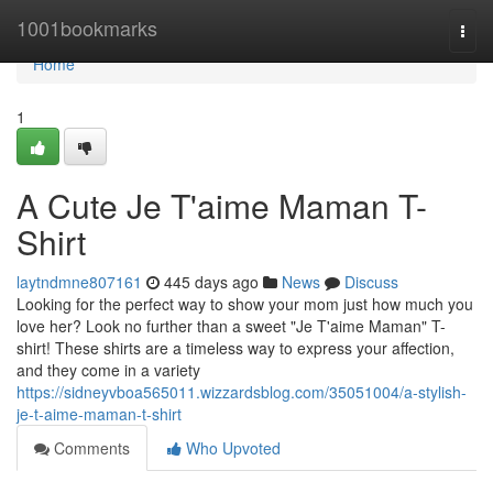
Home
1001bookmarks
Togg
navi
Home
1
A Cute Je T'aime Maman T-
Shirt
laytndmne807161
445 days ago
News
Discuss
Looking for the perfect way to show your mom just how much you
love her? Look no further than a sweet "Je T'aime Maman" T-
shirt! These shirts are a timeless way to express your affection,
and they come in a variety
https://sidneyvboa565011.wizzardsblog.com/35051004/a-stylish-
je-t-aime-maman-t-shirt
Comments
Who Upvoted