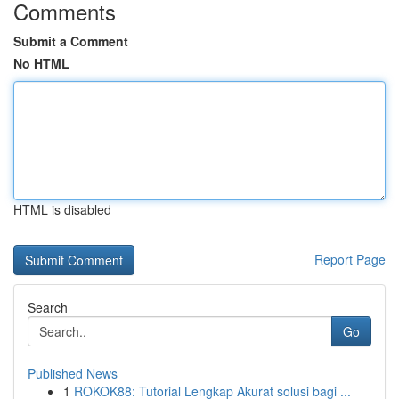
Comments
Submit a Comment
No HTML
HTML is disabled
Report Page
Search
Go
Published News
1
ROKOK88: Tutorial Lengkap Akurat solusi bagi ...