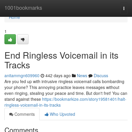
Home
1001bookmarks
Togg
navi
Home
1
End Ringless Voicemail in its
Tracks
anitammgn609960
442 days ago
News
Discuss
Are you fed up with intrusive ringless voicemail calls bombarding
your phone? This annoying practice leaves messages without
even ringing, stealing your peace and time. But don't fret! You can
stand against these
https://bookmarkize.com/story19581401/halt-
ringless-voicemail-in-its-tracks
Comments
Who Upvoted
Comments