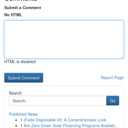
Submit a Comment
No HTML
HTML is disabled
Report Page
Search
Go
Published News
1
{Fade Disposable V3: A Comprehensive Look
1
Are Zero-Down Solar Financing Programs Availabl...