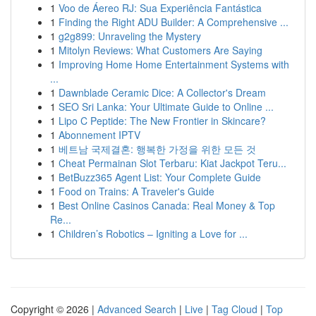
1
Voo de Áereo RJ: Sua Experiência Fantástica
1
Finding the Right ADU Builder: A Comprehensive ...
1
g2g899: Unraveling the Mystery
1
Mitolyn Reviews: What Customers Are Saying
1
Improving Home Home Entertainment Systems with
...
1
Dawnblade Ceramic Dice: A Collector's Dream
1
SEO Sri Lanka: Your Ultimate Guide to Online ...
1
Lipo C Peptide: The New Frontier in Skincare?
1
Abonnement IPTV
1
베트남 국제결혼: 행복한 가정을 위한 모든 것
1
Cheat Permainan Slot Terbaru: Kiat Jackpot Teru...
1
BetBuzz365 Agent List: Your Complete Guide
1
Food on Trains: A Traveler's Guide
1
Best Online Casinos Canada: Real Money & Top
Re...
1
Children’s Robotics – Igniting a Love for ...
Copyright © 2026 |
Advanced Search
|
Live
|
Tag Cloud
|
Top