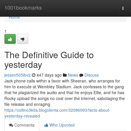
Home
1001bookmarks
Togg
navi
Home
1
The Definitive Guide to
yesterday
jessev505ibv2
447 days ago
News
Discuss
Jack phone calls within a favor with Sheeran, who arranges for
him to execute at Wembley Stadium. Jack confesses to the gang
that he plagiarized the audio and that he enjoys Ellie, and he has
Rocky upload the songs no cost over the internet, sabotaging the
file release and enraging
https://collino3k0a.blogolenta.com/32086993/facts-about-
yesterday-revealed
Comments
Who Upvoted