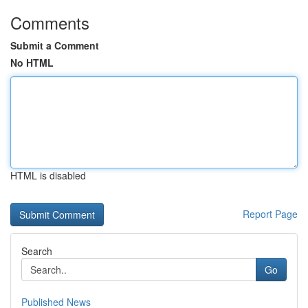
Comments
Submit a Comment
No HTML
HTML is disabled
Report Page
Search
Go
Published News