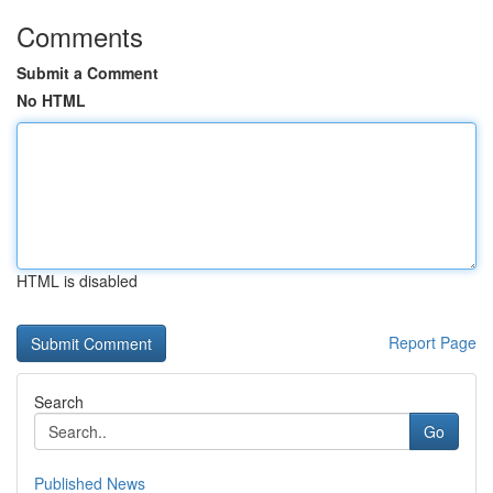
Comments
Submit a Comment
No HTML
HTML is disabled
Report Page
Search
Go
Published News