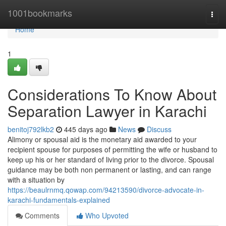
Home
1001bookmarks
Togg
navi
Home
1
Considerations To Know About
Separation Lawyer in Karachi
benitoj792lkb2
445 days ago
News
Discuss
Alimony or spousal aid is the monetary aid awarded to your
recipient spouse for purposes of permitting the wife or husband to
keep up his or her standard of living prior to the divorce. Spousal
guidance may be both non permanent or lasting, and can range
with a situation by
https://beaulrnmq.qowap.com/94213590/divorce-advocate-in-
karachi-fundamentals-explained
Comments
Who Upvoted