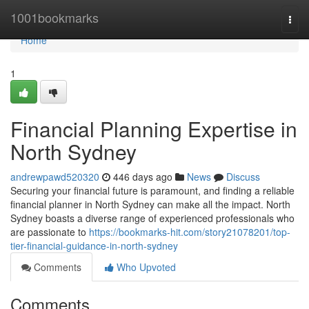
Home
1001bookmarks
Togg
navi
Home
1
Financial Planning Expertise in
North Sydney
andrewpawd520320
446 days ago
News
Discuss
Securing your financial future is paramount, and finding a reliable
financial planner in North Sydney can make all the impact. North
Sydney boasts a diverse range of experienced professionals who
are passionate to
https://bookmarks-hit.com/story21078201/top-
tier-financial-guidance-in-north-sydney
Comments
Who Upvoted
Comments