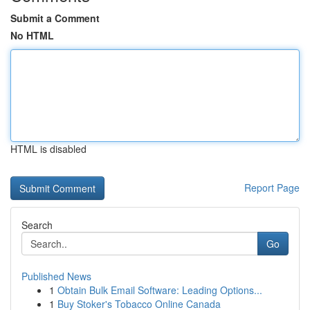
Submit a Comment
No HTML
HTML is disabled
Report Page
Search
Go
Published News
1
Obtain Bulk Email Software: Leading Options...
1
Buy Stoker's Tobacco Online Canada