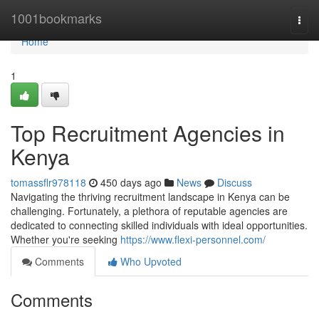
Home
1001bookmarks
Togg
navi
Home
1
Top Recruitment Agencies in
Kenya
tomassflr978118
450 days ago
News
Discuss
Navigating the thriving recruitment landscape in Kenya can be
challenging. Fortunately, a plethora of reputable agencies are
dedicated to connecting skilled individuals with ideal opportunities.
Whether you're seeking
https://www.flexi-personnel.com/
Comments
Who Upvoted
Comments