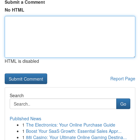
Submit a Comment
No HTML
HTML is disabled
Report Page
Search
Go
Published News
1
The Electronics: Your Online Purchase Guide
1
Boost Your SaaS Growth: Essential Sales Appr...
1
88i Casino: Your Ultimate Online Gaming Destina...