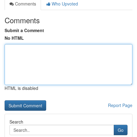
Comments
Who Upvoted
Comments
Submit a Comment
No HTML
HTML is disabled
Report Page
Search
Go