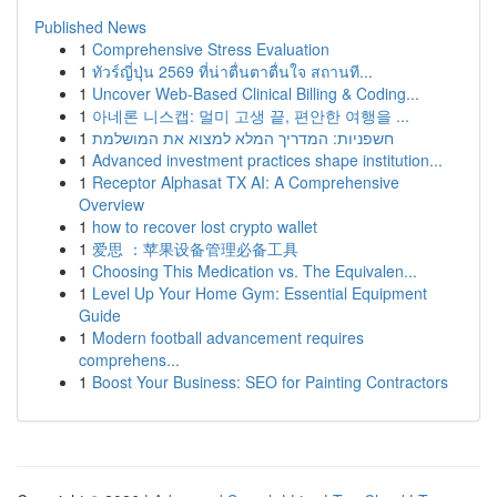
Published News
1
Comprehensive Stress Evaluation
1
ทัวร์ญี่ปุ่น 2569 ที่น่าตื่นตาตื่นใจ สถานที...
1
Uncover Web-Based Clinical Billing & Coding...
1
아네론 니스캡: 멀미 고생 끝, 편안한 여행을 ...
1
חשפניות: המדריך המלא למצוא את המושלמת
1
Advanced investment practices shape institution...
1
Receptor Alphasat TX AI: A Comprehensive
Overview
1
how to recover lost crypto wallet
1
爱思 ：苹果设备管理必备工具
1
Choosing This Medication vs. The Equivalen...
1
Level Up Your Home Gym: Essential Equipment
Guide
1
Modern football advancement requires
comprehens...
1
Boost Your Business: SEO for Painting Contractors