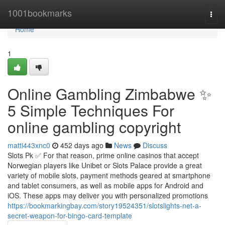
Home
1001bookmarks
Togg
navi
Home
1
Online Gambling Zimbabwe ✨
5 Simple Techniques For
online gambling copyright
matti443xnc0
452 days ago
News
Discuss
Slots Pk ✅ For that reason, prime online casinos that accept
Norwegian players like Unibet or Slots Palace provide a great
variety of mobile slots, payment methods geared at smartphone
and tablet consumers, as well as mobile apps for Android and
iOS. These apps may deliver you with personalized promotions
https://bookmarkingbay.com/story19524351/slotslights-net-a-
secret-weapon-for-bingo-card-template