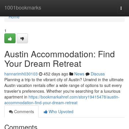
Home
1001bookmarks
Togg
navi
Home
1
Austin Accommodation: Find
Your Dream Retreat
hannarimh030103
452 days ago
News
Discuss
Planning a trip to the vibrant city of Austin? Unwind in the ultimate
Austin vacation rentals offer a wide range of options to suit every
traveler's preferences. Whether you're searching for a luxurious
apartment in
https://bookmarkahref.com/story19415478/austin-
accommodation-find-your-dream-retreat
Comments
Who Upvoted
Comments