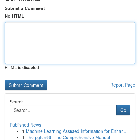
Submit a Comment
No HTML
HTML is disabled
Report Page
Search
Go
Published News
1
Machine Learning Assisted Information for Enhan...
1
The pgfun99: The Comprehensive Manual