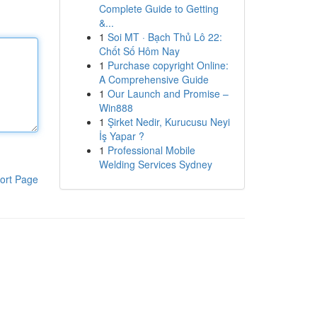
Complete Guide to Getting
&...
1
Soi MT · Bạch Thủ Lô 22:
Chốt Số Hôm Nay
1
Purchase copyright Online:
A Comprehensive Guide
1
Our Launch and Promise –
Win888
1
Şirket Nedir, Kurucusu Neyi
İş Yapar ?
1
Professional Mobile
Welding Services Sydney
ort Page