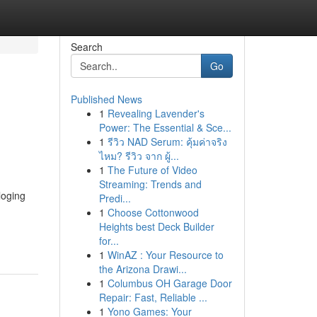
Search
Go
Published News
1
Revealing Lavender's
Power: The Essential & Sce...
1
รีวิว NAD Serum: คุ้มค่าจริง
ไหม? รีวิว จาก ผู้...
1
The Future of Video
Streaming: Trends and
loging
Predi...
d
1
Choose Cottonwood
Heights best Deck Builder
for...
1
WinAZ : Your Resource to
the Arizona Drawi...
1
Columbus OH Garage Door
Repair: Fast, Reliable ...
1
Yono Games: Your