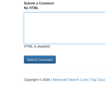
Submit a Comment
No HTML
HTML is disabled
Copyright © 2026 |
Advanced Search
|
Live
|
Tag Clou