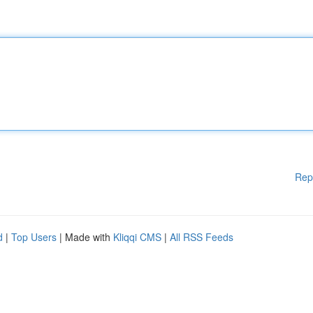
Rep
d
|
Top Users
| Made with
Kliqqi CMS
|
All RSS Feeds