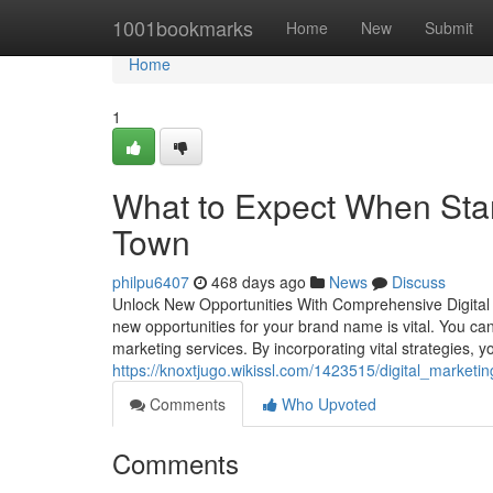
Home
1001bookmarks
Home
New
Submit
Home
1
What to Expect When Start
Town
philpu6407
468 days ago
News
Discuss
Unlock New Opportunities With Comprehensive Digital Ad
new opportunities for your brand name is vital. You can
marketing services. By incorporating vital strategies, yo
https://knoxtjugo.wikissl.com/1423515/digital_market
Comments
Who Upvoted
Comments