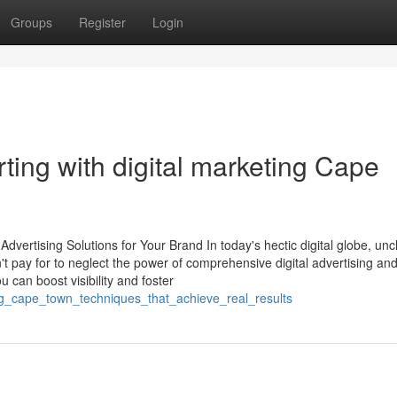
Groups
Register
Login
ing with digital marketing Cape
vertising Solutions for Your Brand In today's hectic digital globe, unc
't pay for to neglect the power of comprehensive digital advertising an
u can boost visibility and foster
ing_cape_town_techniques_that_achieve_real_results