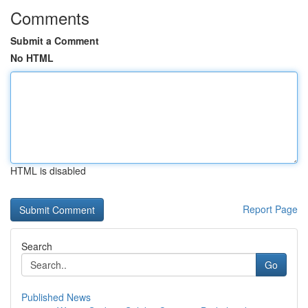
Comments
Submit a Comment
No HTML
HTML is disabled
Report Page
Search
Go
Published News