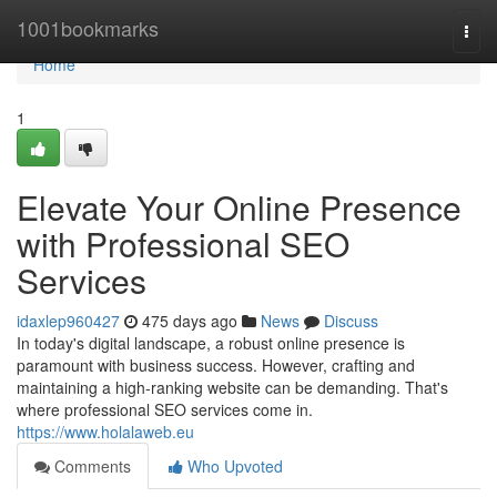
Home
1001bookmarks
Togg
navi
Home
1
Elevate Your Online Presence
with Professional SEO
Services
idaxlep960427
475 days ago
News
Discuss
In today's digital landscape, a robust online presence is
paramount with business success. However, crafting and
maintaining a high-ranking website can be demanding. That's
where professional SEO services come in.
https://www.holalaweb.eu
Comments
Who Upvoted