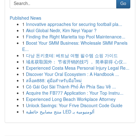
Go
Published News
1
Innovative approaches for securing football pla...
1
Akol Global Nedir, Kim Neyi Yapar ?
1
Finding the Right Marietta top Pool Maintenance...
1
Boost Your SMM Business: Wholesale SMM Panels
E...
1
다낭 돈키호테: 베트남 여행 필수템 쇼핑 가이드
1
域名获取国外： 节省开销的技巧 ， 简单获得 心仪...
1
Experienced Costa Mesa Personal Injury Legal Re...
1
Discover Your Oral Ecosystem : A Handbook ...
1
สล็อต888: คู่มือสำหรับมือใหม่
1
Cô Gái Gọi Sài Thành Phố Ẩn Phía Sau Vẻ ...
1
Acquire the FB777 Application : Your Top Instru...
1
Experienced Long Beach Workplace Attorney
1
Unlock Savings: Your Frive Discount Code Guide
1
منتج مصابيح حائطية LED ألومنيومية بـ