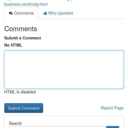
business-continuity.html
Comments
Who Upvoted
Comments
Submit a Comment
No HTML
HTML is disabled
Report Page
Search