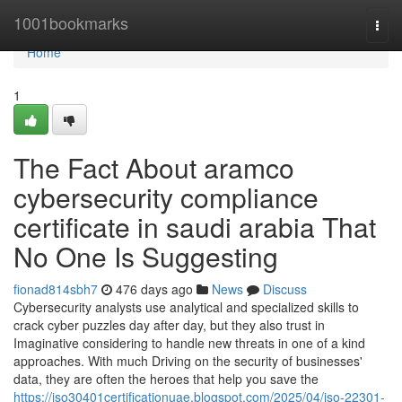
Home
1001bookmarks
Togg
navi
Home
1
The Fact About aramco
cybersecurity compliance
certificate in saudi arabia That
No One Is Suggesting
fionad814sbh7
476 days ago
News
Discuss
Cybersecurity analysts use analytical and specialized skills to
crack cyber puzzles day after day, but they also trust in
Imaginative considering to handle new threats in one of a kind
approaches. With much Driving on the security of businesses'
data, they are often the heroes that help you save the
https://iso30401certificationuae.blogspot.com/2025/04/iso-22301-