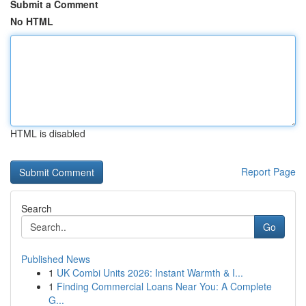
Submit a Comment
No HTML
HTML is disabled
Report Page
Search
Go
Published News
1
UK Combi Units 2026: Instant Warmth & I...
1
Finding Commercial Loans Near You: A Complete
G...