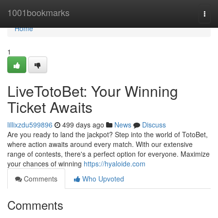
Home
1001bookmarks
Togg
navi
Home
1
LiveTotoBet: Your Winning
Ticket Awaits
lillixzdu599896
499 days ago
News
Discuss
Are you ready to land the jackpot? Step into the world of TotoBet,
where action awaits around every match. With our extensive
range of contests, there's a perfect option for everyone. Maximize
your chances of winning
https://hyaloide.com
Comments
Who Upvoted
Comments