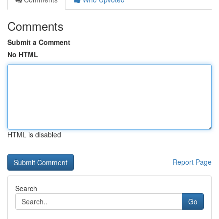
Comments
Submit a Comment
No HTML
HTML is disabled
Report Page
Search
Go