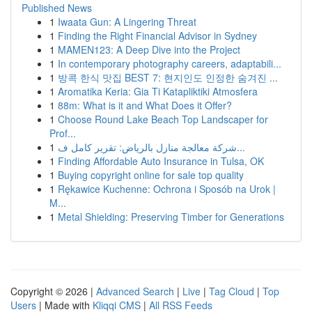
Published News
1
Iwaata Gun: A Lingering Threat
1
Finding the Right Financial Advisor in Sydney
1
MAMEN123: A Deep Dive into the Project
1
In contemporary photography careers, adaptabili...
1
방콕 한식 맛집 BEST 7: 현지인도 인정한 숨겨진 ...
1
Aromatika Keria: Gia Ti Katapliktiki Atmosfera
1
88m: What is it and What Does it Offer?
1
Choose Round Lake Beach Top Landscaper for
Prof...
1
شركة معالجة منازل بالرياض: تقرير كامل ف...
1
Finding Affordable Auto Insurance in Tulsa, OK
1
Buying copyright online for sale top quality
1
Rękawice Kuchenne: Ochrona i Sposób na Urok |
M...
1
Metal Shielding: Preserving Timber for Generations
Copyright © 2026 |
Advanced Search
|
Live
|
Tag Cloud
|
Top
Users
| Made with
Kliqqi CMS
|
All RSS Feeds