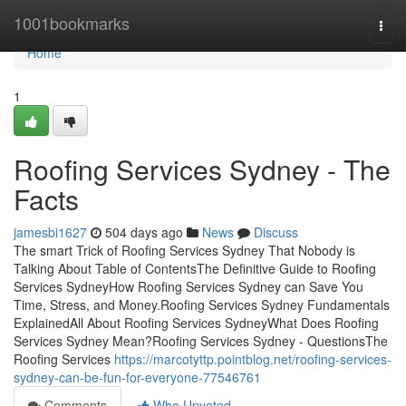
Home
1001bookmarks
Togg
navi
Home
1
Roofing Services Sydney - The
Facts
jamesbi1627
504 days ago
News
Discuss
The smart Trick of Roofing Services Sydney That Nobody is
Talking About Table of ContentsThe Definitive Guide to Roofing
Services SydneyHow Roofing Services Sydney can Save You
Time, Stress, and Money.Roofing Services Sydney Fundamentals
ExplainedAll About Roofing Services SydneyWhat Does Roofing
Services Sydney Mean?Roofing Services Sydney - QuestionsThe
Roofing Services
https://marcotyttp.pointblog.net/roofing-services-
sydney-can-be-fun-for-everyone-77546761
Comments
Who Upvoted