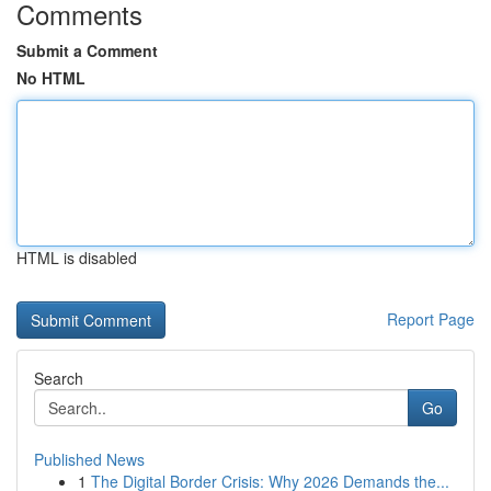
Comments
Submit a Comment
No HTML
HTML is disabled
Report Page
Search
Go
Published News
1
The Digital Border Crisis: Why 2026 Demands the...