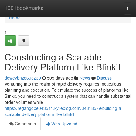
Home
1001bookmarks
Togg
navi
Home
1
Constructing a Scalable
Delivery Platform Like Blinkit
deweybnzq693239
505 days ago
News
Discuss
Venturing into the realm of rapid delivery requires meticulous
planning and execution. To emulate the success of platforms like
Blinkit, you need to construct a system that can handle substantial
order volumes while
https://regangqbe043541.kylieblog.com/34318579/building-a-
scalable-delivery-platform-like-blinkit
Comments
Who Upvoted