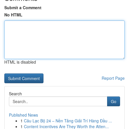
Submit a Comment
No HTML
HTML is disabled
Report Page
Search
Go
Published News
1
Câu Lạc Bộ 24 – Nền Tảng Giải Trí Hàng Đầu ...
1
Content Incentives Are They Worth the Atten...