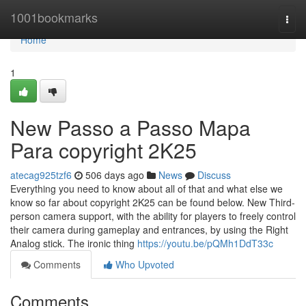
Home
1001bookmarks
Togg
navi
Home
1
New Passo a Passo Mapa
Para copyright 2K25
atecag925tzf6
506 days ago
News
Discuss
Everything you need to know about all of that and what else we
know so far about copyright 2K25 can be found below. New Third-
person camera support, with the ability for players to freely control
their camera during gameplay and entrances, by using the Right
Analog stick. The ironic thing
https://youtu.be/pQMh1DdT33c
Comments
Who Upvoted
Comments