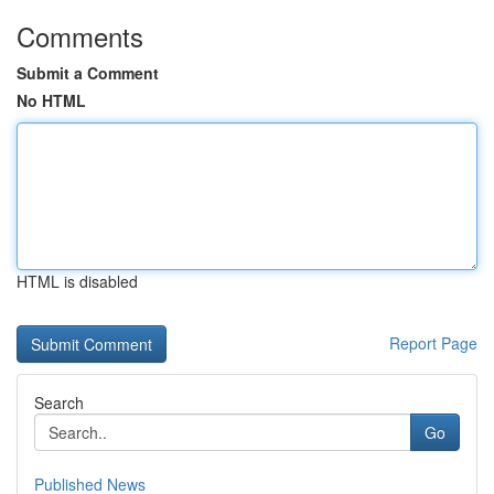
Comments
Submit a Comment
No HTML
HTML is disabled
Report Page
Search
Go
Published News