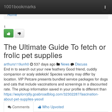
Home
1001bookmarks
Togg
navi
Home
1
The Ultimate Guide To fetch or
frolic pet supplies
arthurs119unh0
537 days ago
News
Discuss
End in to search out your new feathery Good friend, cuddly
companion or scaly sidekick! Species variety may differ by
location. VIP Petcare presents bundled service packages for dogs
and cats that include vaccinations and screenings in a discounted
rate. The pickup information saved in your profile is different than
https://waylonrjdly.goabroadblog.com/32302287/fascination-
about-pet-supplies-yeovil
Comments
Who Upvoted