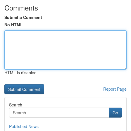
Comments
Submit a Comment
No HTML
HTML is disabled
Report Page
Search
Go
Published News