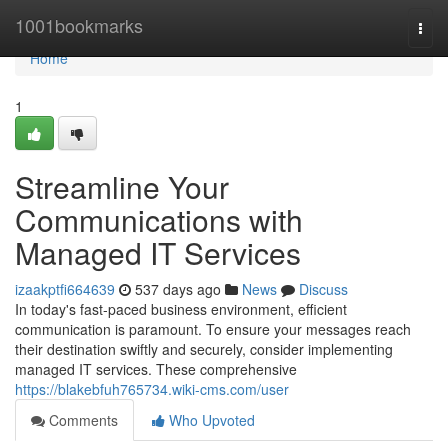
Home
1001bookmarks
Togg
navi
Home
1
Streamline Your
Communications with
Managed IT Services
izaakptfi664639
537 days ago
News
Discuss
In today's fast-paced business environment, efficient
communication is paramount. To ensure your messages reach
their destination swiftly and securely, consider implementing
managed IT services. These comprehensive
https://blakebfuh765734.wiki-cms.com/user
Comments
Who Upvoted