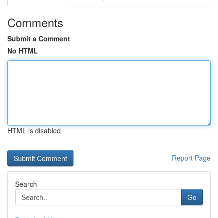
Comments
Submit a Comment
No HTML
HTML is disabled
Report Page
Search
Go