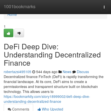
Home
1001bookmarks
Togg
navi
Home
1
DeFi Deep Dive:
Understanding Decentralized
Finance
robertazsi495105
544 days ago
News
Discuss
Decentralized finance FinTech (DeFi) is rapidly transforming the
financial landscape. At its core, DeFi aims to create a
permissionless and transparent structure built on blockchain
technology. This allows users to
https://bookmarkity.com/story18999002/defi-deep-dive-
understanding-decentralized-finance
Comments
Who Upvoted