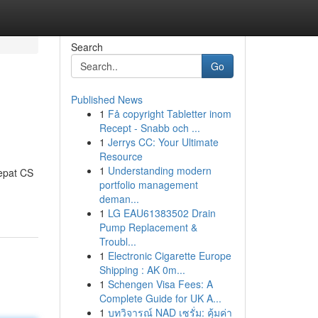
Search
Go
Published News
1
Få copyright Tabletter inom
Recept - Snabb och ...
1
Jerrys CC: Your Ultimate
Resource
1
Understanding modern
epat CS
portfolio management
deman...
1
LG EAU61383502 Drain
Pump Replacement &
Troubl...
1
Electronic Cigarette Europe
Shipping : AK 0m...
1
Schengen Visa Fees: A
Complete Guide for UK A...
1
บทวิจารณ์ NAD เซรั่ม: คุ้มค่า