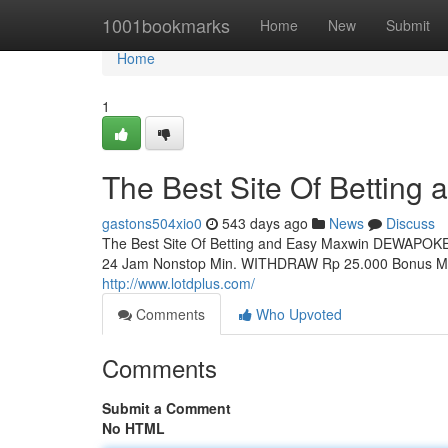
Home
1001bookmarks
Home
New
Submit
Home
1
The Best Site Of Betti
gastons504xio0
543 days ago
News
Discuss
The Best Site Of Betting and Easy Maxwin DEWAPO
24 Jam Nonstop Min. WITHDRAW Rp 25.000 Bonus Me
http://www.lotdplus.com/
Comments
Who Upvoted
Comments
Submit a Comment
No HTML