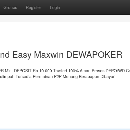
Groups
Register
Login
ng and Easy Maxwin DEWAPOKER
KER Min. DEPOSIT Rp 10.000 Trusted 100% Aman Proses DEPO/WD C
limpah Tersedia Permainan P2P Menang Berapapun Dibayar