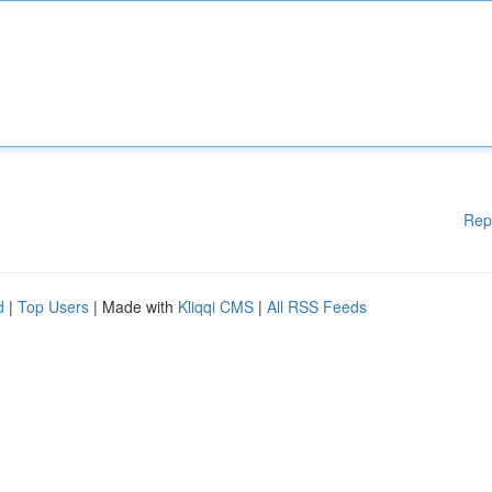
Rep
d
|
Top Users
| Made with
Kliqqi CMS
|
All RSS Feeds