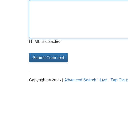
HTML is disabled
Copyright © 2026 |
Advanced Search
|
Live
|
Tag Clou