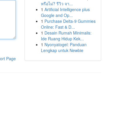
หรือไม่? รีวิว จา...
1
Artificial Intelligence plus
Google and Op...
1
Purchase Delta-9 Gummies
Online: Fast & D...
1
Desain Rumah Minimalis:
Ide Ruang Hidup Kek...
1
Nyonyatogel: Panduan
Lengkap untuk Newbie
ort Page