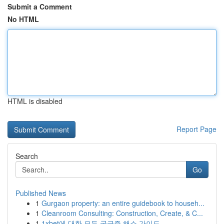
Submit a Comment
No HTML
HTML is disabled
Report Page
Search
Go
Published News
1
Gurgaon property: an entire guidebook to househ...
1
Cleanroom Consulting: Construction, Create, & C...
1
1xbet에 대한 모든 궁금증 해소 가이드