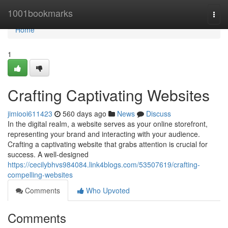
Home
1001bookmarks
Togg
navi
Home
1
Crafting Captivating Websites
jimiooi611423
560 days ago
News
Discuss
In the digital realm, a website serves as your online storefront,
representing your brand and interacting with your audience.
Crafting a captivating website that grabs attention is crucial for
success. A well-designed
https://cecilybhvs984084.link4blogs.com/53507619/crafting-
compelling-websites
Comments
Who Upvoted
Comments