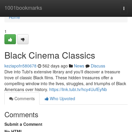
Home
1001bookmarks
Togg
navi
Home
1
Black Cinema Classics
keziapofn580678
562 days ago
News
Discuss
Dive into Tubi's extensive library and you'll discover a treasure
trove of classic Black films. These hidden treasures offer a
compelling window into the lives, struggles, and triumphs of Black
Americans over history.
https://link.tubi.tv/hcy4UufEyNb
Comments
Who Upvoted
Comments
Submit a Comment
No HTML