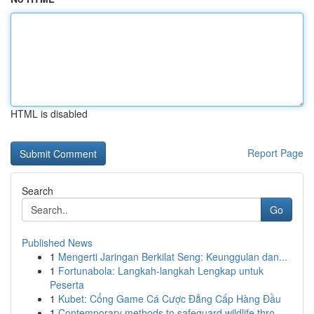
HTML is disabled
Report Page
Search
Go
Published News
1
Mengerti Jaringan Berkilat Seng: Keunggulan dan...
1
Fortunabola: Langkah-langkah Lengkap untuk
Peserta
1
Kubet: Cổng Game Cá Cược Đẳng Cấp Hàng Đầu
1
Contemporary methods to safeguard wildlife thro...