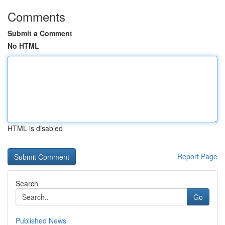
Comments
Submit a Comment
No HTML
HTML is disabled
Report Page
Search
Go
Published News