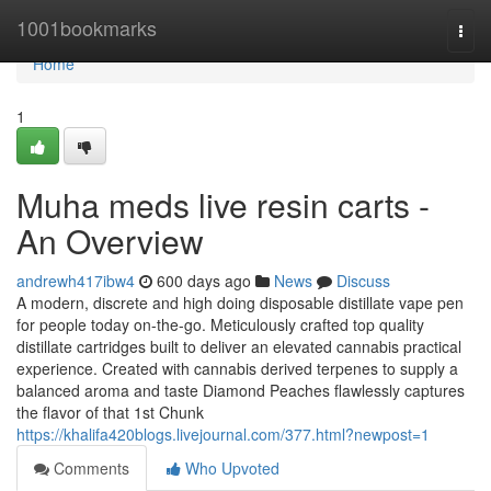
Home
1001bookmarks
Togg
navi
Home
1
Muha meds live resin carts -
An Overview
andrewh417ibw4
600 days ago
News
Discuss
A modern, discrete and high doing disposable distillate vape pen
for people today on-the-go. Meticulously crafted top quality
distillate cartridges built to deliver an elevated cannabis practical
experience. Created with cannabis derived terpenes to supply a
balanced aroma and taste Diamond Peaches flawlessly captures
the flavor of that 1st Chunk
https://khalifa420blogs.livejournal.com/377.html?newpost=1
Comments
Who Upvoted