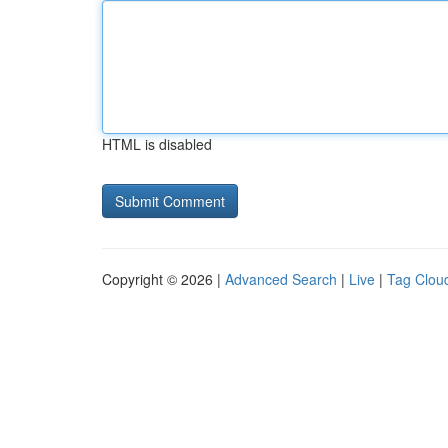
HTML is disabled
Copyright © 2026 |
Advanced Search
|
Live
|
Tag Clou