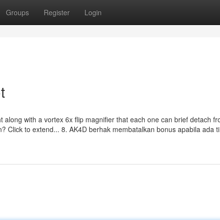
Groups
Register
Login
t
ht along with a vortex 6x flip magnifier that each one can brief detach f
 on? Click to extend... 8. AK4D berhak membatalkan bonus apabila ada 