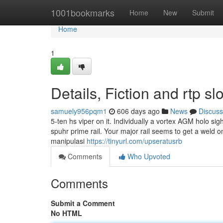
Home
1001bookmarks
Home
New
Submit
Home
1
Details, Fiction and rtp slo
samuely956pqm1
606 days ago
News
Discuss
5-ten hs viper on it. Individually a vortex AGM holo sig
spuhr prime rail. Your major rail seems to get a weld
manipulasi
https://tinyurl.com/upseratusrb
Comments
Who Upvoted
Comments
Submit a Comment
No HTML