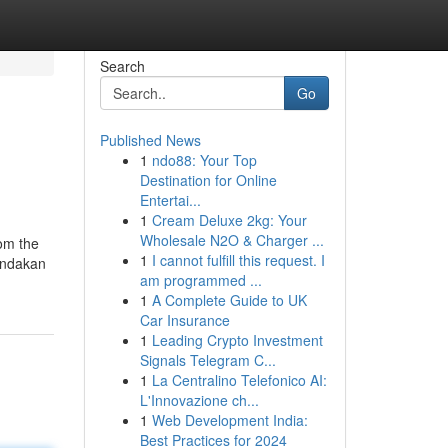
Search
Go
Published News
1
ndo88: Your Top
Destination for Online
Entertai...
1
Cream Deluxe 2kg: Your
Wholesale N2O & Charger ...
rom the
1
I cannot fulfill this request. I
tindakan
am programmed ...
1
A Complete Guide to UK
Car Insurance
1
Leading Crypto Investment
Signals Telegram C...
1
La Centralino Telefonico AI:
L'Innovazione ch...
1
Web Development India:
Best Practices for 2024