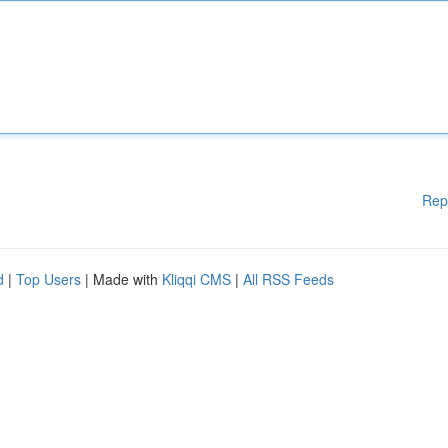
Rep
d
|
Top Users
| Made with
Kliqqi CMS
|
All RSS Feeds