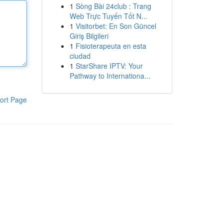
1
Sòng Bài 24club : Trang
Web Trực Tuyến Tốt N...
1
Visitorbet: En Son Güncel
Giriş Bilgileri
1
Fisioterapeuta en esta
ciudad
1
StarShare IPTV: Your
Pathway to Internationa...
ort Page