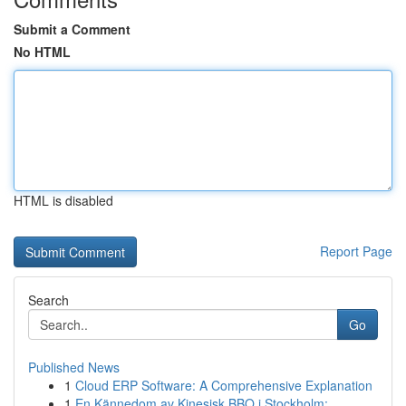
Submit a Comment
No HTML
HTML is disabled
Report Page
Search
Go
Published News
1
Cloud ERP Software: A Comprehensive Explanation
1
En Kännedom av Kinesisk BBQ i Stockholm: