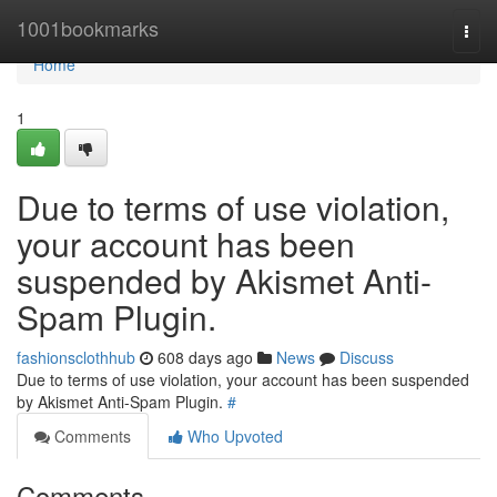
Home
1001bookmarks
Togg
navi
Home
1
Due to terms of use violation,
your account has been
suspended by Akismet Anti-
Spam Plugin.
fashionsclothhub
608 days ago
News
Discuss
Due to terms of use violation, your account has been suspended
by Akismet Anti-Spam Plugin.
#
Comments
Who Upvoted
Comments