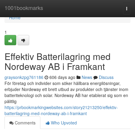
Home
1001bookmarks
Togg
navi
Home
1
Effektiv Batterilagring med
Nordeway AB i Framkant
graysonkzpg761186
606 days ago
News
Discuss
För företag och individer som söker hållbara energilösningar,
erbjuder Nordeway ett brett utbud av produkter och tjänster inom
batteriteknologi och solar. Nordeway AB har etablerat sig som en
pålitlig
https://prbookmarkingwebsites.com/story21213250/effektiv-
batterilagring-med-nordeway-ab-i-framkant
Comments
Who Upvoted