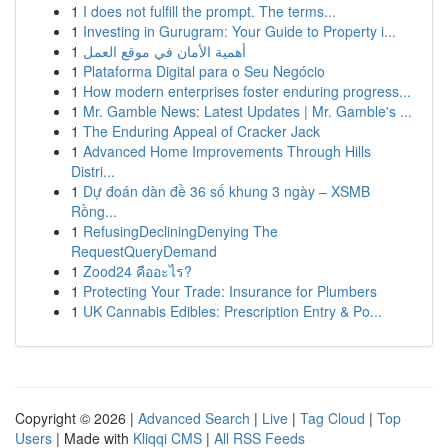
1
I does not fulfill the prompt. The terms...
1
Investing in Gurugram: Your Guide to Property i...
1
أهمية الأمان في موقع العمل
1
Plataforma Digital para o Seu Negócio
1
How modern enterprises foster enduring progress...
1
Mr. Gamble News: Latest Updates | Mr. Gamble's ...
1
The Enduring Appeal of Cracker Jack
1
Advanced Home Improvements Through Hills
Distri...
1
Dự đoán dàn đề 36 số khung 3 ngày – XSMB
Rồng...
1
RefusingDecliningDenying The
RequestQueryDemand
1
Zood24 คืออะไร?
1
Protecting Your Trade: Insurance for Plumbers
1
UK Cannabis Edibles: Prescription Entry & Po...
Copyright © 2026 |
Advanced Search
|
Live
|
Tag Cloud
|
Top
Users
| Made with
Kliqqi CMS
|
All RSS Feeds