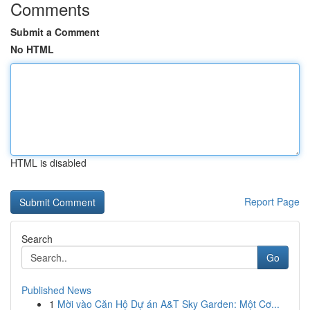
Comments
Submit a Comment
No HTML
HTML is disabled
Report Page
Search
Go
Published News
1
Mời vào Căn Hộ Dự án A&T Sky Garden: Một Cơ...