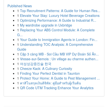
Published News
1
Top Recruitment Patterns: A Guide for Human Res...
1
Elevate Your Stay: Luxury Hotel Beverage Creations
1
Optimizing Performance: A Guide to Industrial R...
1
My wardrobe upgrade in Uxbridge
1
Replacing Your ABS Control Module: A Complete
G...
1
Your Guide to Immigration Agents in London: Fin...
1
Understanding TOC Analysis: A Comprehensive
Guide
1
Cặp 3 càng MB - Soi Cầu MB VIP Dự Đoán Số Ăn...
1
Vresse-sur-Semois : Un village au charme authen...
1
여성성감증진술 한국
1
Cheeze Kack: A Culinary Curiosity
1
Finding Your Perfect Dentist in Taunton
1
Protect Your Home: A Guide to Pest Management ...
1
คาสิโนสกุลเงินดิจิทัล: คู่มือสำหรับผู้เริ่มต้น
1
QR Code UTM Tracking Enhance Your Analytics