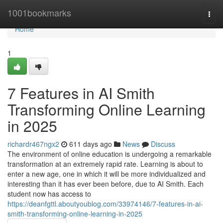
Home
1001bookmarks
Togg
navi
Home
1
7 Features in AI Smith
Transforming Online Learning
in 2025
richardr467ngx2
611 days ago
News
Discuss
The environment of online education is undergoing a remarkable
transformation at an extremely rapid rate. Learning is about to
enter a new age, one in which it will be more individualized and
interesting than it has ever been before, due to AI Smith. Each
student now has access to
https://deanfgttl.aboutyoublog.com/33974146/7-features-in-ai-
smith-transforming-online-learning-in-2025