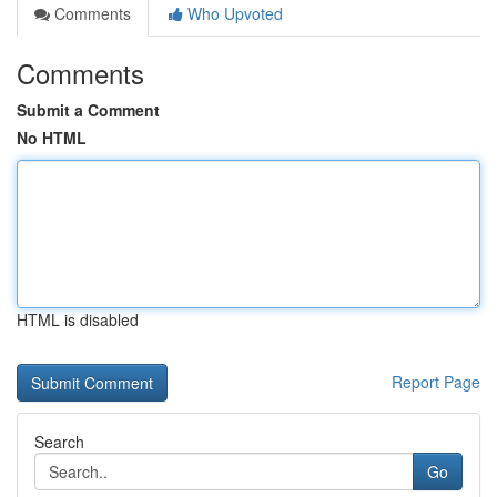
Comments
Who Upvoted
Comments
Submit a Comment
No HTML
HTML is disabled
Report Page
Search
Go