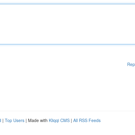
Rep
d
|
Top Users
| Made with
Kliqqi CMS
|
All RSS Feeds