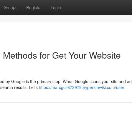
Groups
Register
Login
 Methods for Get Your Website
xed by Google is the primary step. When Google scans your site and add
search results. Let's
https://marcgoil673979.hyperionwiki.com/user