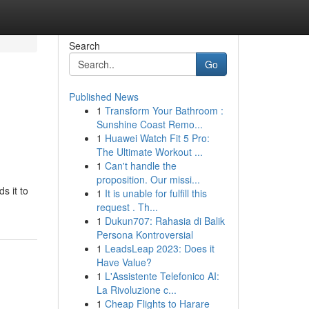
Search
Go
Published News
1
Transform Your Bathroom :
Sunshine Coast Remo...
1
Huawei Watch Fit 5 Pro:
The Ultimate Workout ...
1
Can't handle the
proposition. Our missi...
s it to
1
It is unable for fulfill this
request . Th...
1
Dukun707: Rahasia di Balik
Persona Kontroversial
1
LeadsLeap 2023: Does it
Have Value?
1
L'Assistente Telefonico AI:
La Rivoluzione c...
1
Cheap Flights to Harare