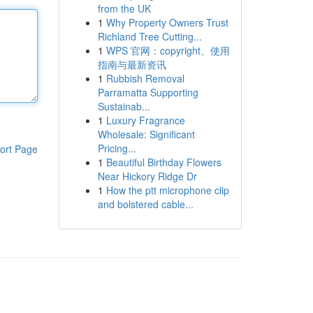
from the UK
1
Why Property Owners Trust
Richland Tree Cutting...
1
WPS 官网：copyright、使用
指南与最新资讯
1
Rubbish Removal
Parramatta Supporting
Sustainab...
1
Luxury Fragrance
Wholesale: Significant
Pricing...
ort Page
1
Beautiful Birthday Flowers
Near Hickory Ridge Dr
1
How the ptt microphone clip
and bolstered cable...