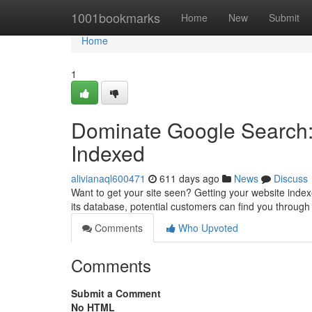
Home
1001bookmarks
Home
New
Submit
Home
1
Dominate Google Search:
Indexed
alivianaql600471
611 days ago
News
Discuss
Want to get your site seen? Getting your website inde
its database, potential customers can find you through 
Comments
Who Upvoted
Comments
Submit a Comment
No HTML