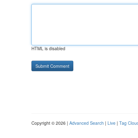
HTML is disabled
Copyright © 2026 |
Advanced Search
|
Live
|
Tag Clou