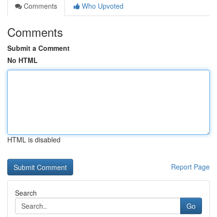
Comments
Who Upvoted
Comments
Submit a Comment
No HTML
HTML is disabled
Report Page
Search
Go