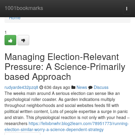
Home
1001bookmarks
Togg
navi
Home
1
Managing Election-Relevant
Pressure: A Science-Primarily
based Approach
rudyarde432pzq8
636 days ago
News
Discuss
The weeks main around A serious election can sense like an
psychological roller coaster. As garden indications multiply
throughout neighborhoods and social websites feeds fill with
political written content, Lots of people expertise a surge in panic
and strain. This physiological reaction is not only with your head –
researchers
https://felixbnwhr.blog2learn.com/78951773/running-
election-similar-worry-a-science-dependent-strategy