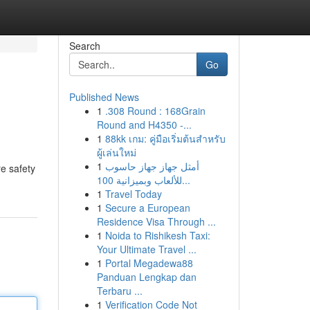
Search
Go
Published News
1
.308 Round : 168Grain
Round and H4350 -...
1
88kk เกม: คู่มือเริ่มต้นสำหรับ
ผู้เล่นใหม่
1
أمثل جهاز جهاز حاسوب
re safety
للألعاب وبميزانية 100...
1
Travel Today
1
Secure a European
Residence Visa Through ...
1
Noida to Rishikesh Taxi:
Your Ultimate Travel ...
1
Portal Megadewa88
Panduan Lengkap dan
Terbaru ...
1
Verification Code Not