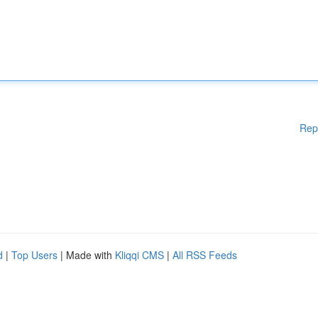
Rep
d
|
Top Users
| Made with
Kliqqi CMS
|
All RSS Feeds