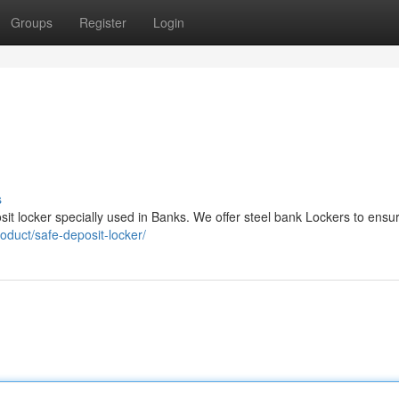
Groups
Register
Login
s
sit locker specially used in Banks. We offer steel bank Lockers to ensu
oduct/safe-deposit-locker/