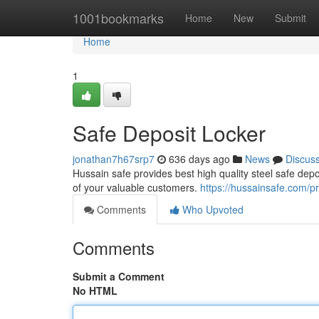
Home
1001bookmarks
Home
New
Submit
Home
1
Safe Deposit Locker
jonathan7h67srp7
636 days ago
News
Discus
Hussain safe provides best high quality steel safe depo
of your valuable customers.
https://hussainsafe.com/pr
Comments
Who Upvoted
Comments
Submit a Comment
No HTML