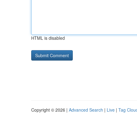
HTML is disabled
Copyright © 2026 |
Advanced Search
|
Live
|
Tag Clou