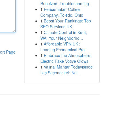
Received: Troubleshooting...
1
Peacemaker Coffee
Company, Toledo, Ohio
1
Boost Your Rankings: Top
SEO Services UK
1
Climate Control in Kent,
WA: Your Neighborho...
1
Affordable VPN UK :
Leading Economical Pro...
ort Page
1
Embrace the Atmosphere:
Electric Fake Votive Glows
1
Vajinal Mantar Tedavisinde
İlaç Seçenekleri: Ne...